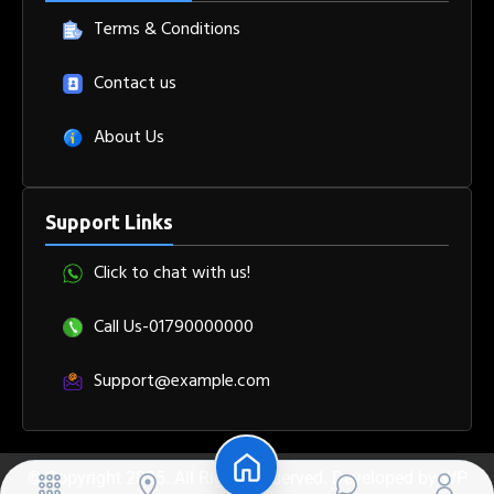
Terms & Conditions
Contact us
About Us
Support Links
Click to chat with us!
Call Us-01790000000
Support@example.com
© Copyright 2025. All Rights Reserved. Developed by
WP