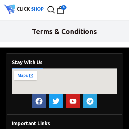
0
Terms & Conditions
Stay With Us
Important Links